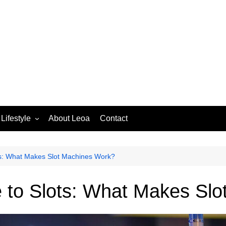
Lifestyle
About Leoa
Contact
Fun Facts
Fashion
s: What Makes Slot Machines Work?
Social Media
 to Slots: What Makes Sl
Film Production