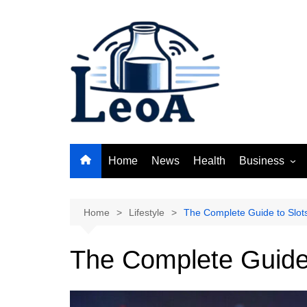
Skip
to
content
Home
News
Health
Business
Home
Insurance
Home
Lifestyle
The Complete Guide to Slot
The Complete Guide