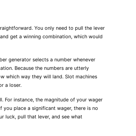
aightforward. You only need to pull the lever
ky and get a winning combination, which would
ber generator selects a number whenever
tation. Because the numbers are utterly
now which way they will land. Slot machines
r a loser.
l. For instance, the magnitude of your wager
 you place a significant wager, there is no
r luck, pull that lever, and see what