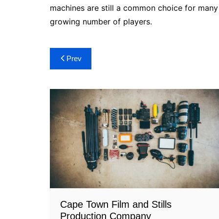
machines are still a common choice for many 
growing number of players.
Post
Prev
navigation
Cape Town Film and Stills
Production Company