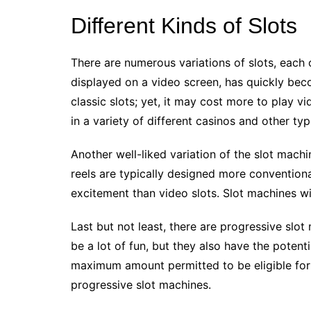
Different Kinds of Slots
There are numerous variations of slots, each
displayed on a video screen, has quickly bec
classic slots; yet, it may cost more to play v
in a variety of different casinos and other typ
Another well-liked variation of the slot machi
reels are typically designed more conventional
excitement than video slots. Slot machines wi
Last but not least, there are progressive slo
be a lot of fun, but they also have the potent
maximum amount permitted to be eligible for 
progressive slot machines.