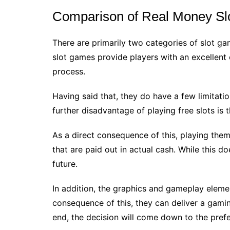
Comparison of Real Money Slo
There are primarily two categories of slot ga
slot games provide players with an excellent
process.
Having said that, they do have a few limitatio
further disadvantage of playing free slots is 
As a direct consequence of this, playing them
that are paid out in actual cash. While this doe
future.
In addition, the graphics and gameplay elemen
consequence of this, they can deliver a gaming
end, the decision will come down to the prefer