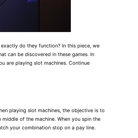
exactly do they function? In this piece, we
that can be discovered in these games.
In
ou are playing slot machines. Continue
en playing slot machines, the objective is to
he middle of the machine. When you spin the
atch your combination stop on a pay line.