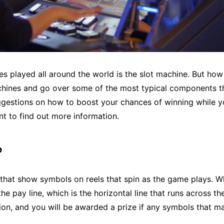
 played all around the world is the slot machine. But how 
machines and go over some of the most typical components 
suggestions on how to boost your chances of winning while y
nt to find out more information.
?
that show symbols on reels that spin as the game plays. Wh
e pay line, which is the horizontal line that runs across t
tion, and you will be awarded a prize if any symbols that m