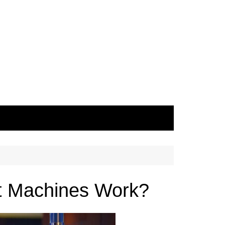
ot Machines Work?