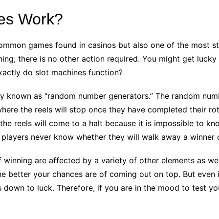
nes Work?
ommon games found in casinos but also one of the most str
nning; there is no other action required. You might get luc
actly do slot machines function?
logy known as “random number generators.” The random num
here the reels will stop once they have completed their ro
 the reels will come to a halt because it is impossible to k
s players never know whether they will walk away a winner o
 winning are affected by a variety of other elements as wel
he better your chances are of coming out on top. But even if
down to luck. Therefore, if you are in the mood to test you