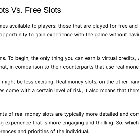
ts Vs. Free Slots
mes available to players: those that are played for free and
 opportunity to gain experience with the game without havi
ns. To begin, the only thing you can earn is virtual credits
that, in comparison to their counterparts that use real money
 might be less exciting. Real money slots, on the other han
s come with a certain level of risk, it also means that there 
ts of real money slots are typically more detailed and com
 experience that is more engaging and thrilling. So, which k
ences and priorities of the individual.