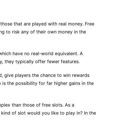
 those that are played with real money. Free
ng to risk any of their own money in the
, which have no real-world equivalent. A
, they typically offer fewer features.
d, give players the chance to win rewards
is the possibility for far higher gains in the
plex than those of free slots. As a
ind of slot would you like to play in? In the