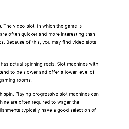
 The video slot, in which the game is
are often quicker and more interesting than
cs. Because of this, you may find video slots
, has actual spinning reels. Slot machines with
tend to be slower and offer a lower level of
d gaming rooms.
h spin. Playing progressive slot machines can
chine are often required to wager the
ishments typically have a good selection of