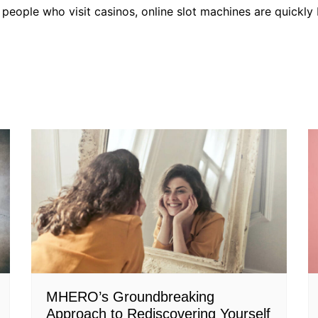
people who visit casinos, online slot machines are quickly
MHERO’s Groundbreaking
Approach to Rediscovering Yourself