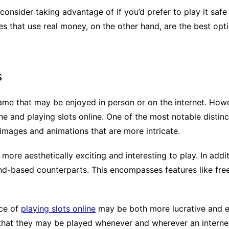
 consider taking advantage of if you’d prefer to play it safe
s that use real money, on the other hand, are the best opt
s
ame that may be enjoyed in person or on the internet. Howe
ne and playing slots online. One of the most notable distin
re images and animations that are more intricate.
more aesthetically exciting and interesting to play. In addit
nd-based counterparts. This encompasses features like free
nce of
playing slots online
may be both more lucrative and exc
 that they may be played whenever and wherever an internet