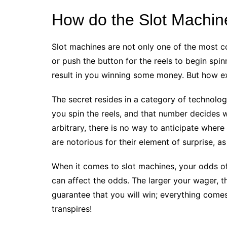
How do the Slot Machi
Slot machines are not only one of the most c
or push the button for the reels to begin spi
result in you winning some money. But how ex
The secret resides in a category of techno
you spin the reels, and that number decides w
arbitrary, there is no way to anticipate where
are notorious for their element of surprise, a
When it comes to slot machines, your odds of
can affect the odds. The larger your wager, t
guarantee that you will win; everything comes 
transpires!