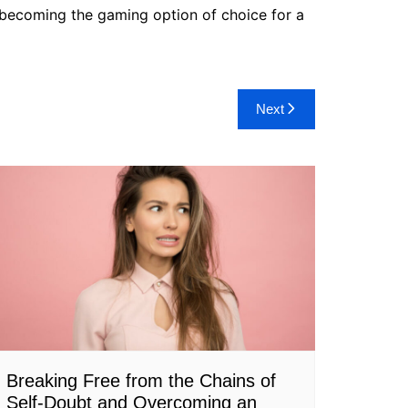
 becoming the gaming option of choice for a
Next
Breaking Free from the Chains of
Self-Doubt and Overcoming an