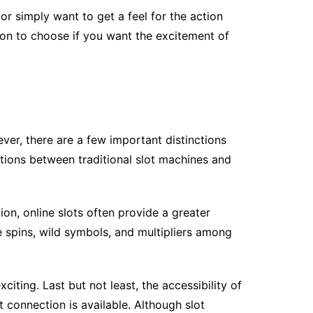
 or simply want to get a feel for the action
ion to choose if you want the excitement of
ver, there are a few important distinctions
ctions between traditional slot machines and
ion, online slots often provide a greater
 spins, wild symbols, and multipliers among
iting. Last but not least, the accessibility of
 connection is available. Although slot