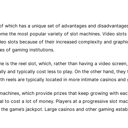
 of which has a unique set of advantages and disadvantages.
ome the most popular variety of slot machines. Video slots 
ideo slots because of their increased complexity and graphi
es of gaming institutions.
ne is the reel slot, which, rather than having a video screen
ly and typically cost less to play. On the other hand, they 
th reels are typically located in more intimate casinos an
t machines, which provide prizes that keep growing with eac
ial to cost a lot of money. Players at a progressive slot ma
the game’s jackpot. Large casinos and other gaming establ