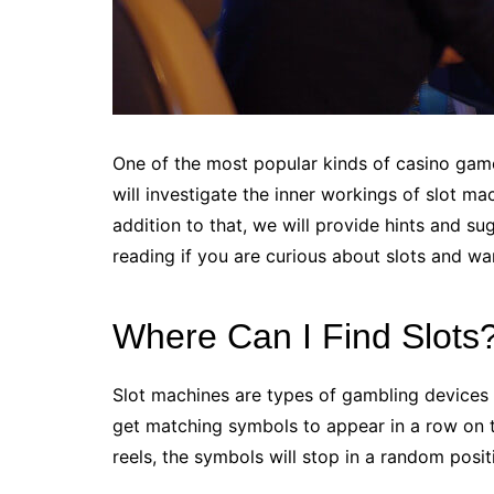
One of the most popular kinds of casino games
will investigate the inner workings of slot 
addition to that, we will provide hints and 
reading if you are curious about slots and wa
Where Can I Find Slots
Slot machines are types of gambling devices 
get matching symbols to appear in a row on th
reels, the symbols will stop in a random posi