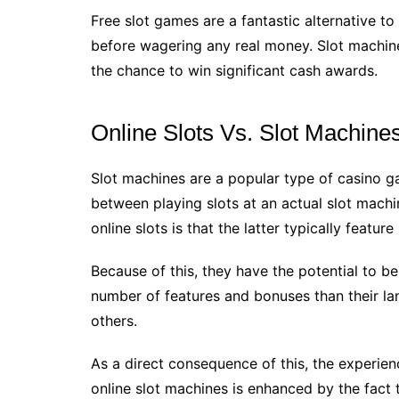
Free slot games are a fantastic alternative to
before wagering any real money. Slot machine
the chance to win significant cash awards.
Online Slots Vs. Slot Machine
Slot machines are a popular type of casino g
between playing slots at an actual slot machi
online slots is that the latter typically featu
Because of this, they have the potential to be 
number of features and bonuses than their la
others.
As a direct consequence of this, the experie
online slot machines is enhanced by the fact