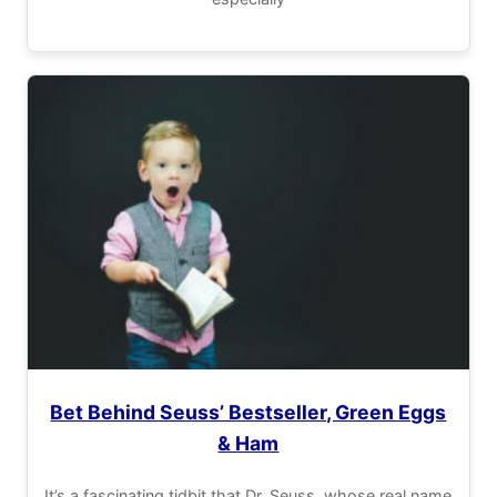
Bet Behind Seuss’ Bestseller, Green Eggs
& Ham
It’s a fascinating tidbit that Dr. Seuss, whose real name