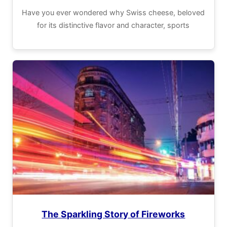
Have you ever wondered why Swiss cheese, beloved
for its distinctive flavor and character, sports
The Sparkling Story of Fireworks