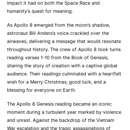
impact it had on both the Space Race and
humanity’s quest for meaning.
As Apollo 8 emerged from the moon’s shadow,
astronaut Bill Anders’s voice crackled over the
airwaves, delivering a message that would resonate
throughout history. The crew of Apollo 8 took turns
reading verses 1-10 from the Book of Genesis,
sharing the story of creation with a captive global
audience. Their readings culminated with a heartfelt
wish for a Merry Christmas, good luck, and a
blessing for everyone on Earth.
The Apollo 8 Genesis reading became an iconic
moment during a turbulent year marked by violence
and unrest. Against the backdrop of the Vietnam
War escalation and the tragic assassinations of