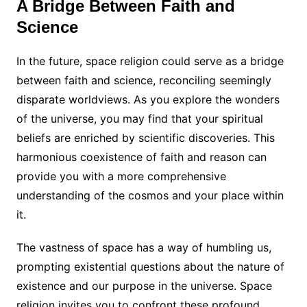
A Bridge Between Faith and
Science
In the future, space religion could serve as a bridge
between faith and science, reconciling seemingly
disparate worldviews. As you explore the wonders
of the universe, you may find that your spiritual
beliefs are enriched by scientific discoveries. This
harmonious coexistence of faith and reason can
provide you with a more comprehensive
understanding of the cosmos and your place within
it.
The vastness of space has a way of humbling us,
prompting existential questions about the nature of
existence and our purpose in the universe. Space
religion invites you to confront these profound