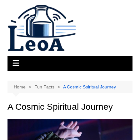
Skip
to
content
Home
Fun Facts
A Cosmic Spiritual Journey
A Cosmic Spiritual Journey