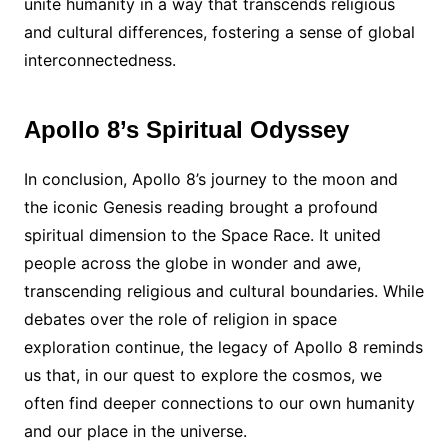
unite humanity in a way that transcends religious
and cultural differences, fostering a sense of global
interconnectedness.
Apollo 8’s Spiritual Odyssey
In conclusion, Apollo 8’s journey to the moon and
the iconic Genesis reading brought a profound
spiritual dimension to the Space Race. It united
people across the globe in wonder and awe,
transcending religious and cultural boundaries. While
debates over the role of religion in space
exploration continue, the legacy of Apollo 8 reminds
us that, in our quest to explore the cosmos, we
often find deeper connections to our own humanity
and our place in the universe.