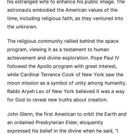
his estranged wife to enhance his public image. The
astronauts embodied the American values of the
time, including religious faith, as they ventured into
the unknown.
The religious community rallied behind the space
program, viewing it as a testament to human
achievement and divine exploration. Pope Paul IV
followed the Apollo program with great interest,
while Cardinal Terrence Cook of New York saw the
moon mission as a symbol of unity among humanity.
Rabbi Aryeh Lev of New York believed it was a way
for God to reveal new truths about creation.
John Glenn, the first American to orbit the Earth and
an ordained Presbyterian Elder, eloquently
expressed his belief in the divine when he said, “I