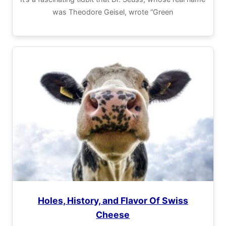
was Theodore Geisel, wrote “Green
Holes, History, and Flavor Of Swiss
Cheese