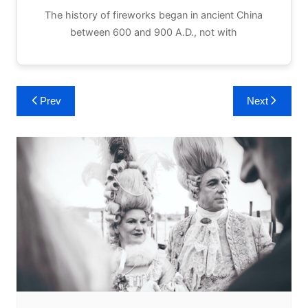
The history of fireworks began in ancient China
between 600 and 900 A.D., not with
Post
Prev
Next
navigation