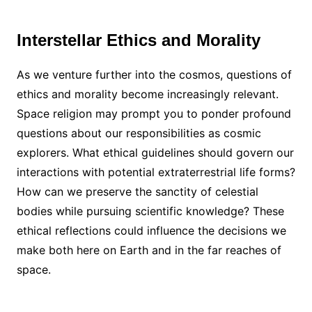
Interstellar Ethics and Morality
As we venture further into the cosmos, questions of
ethics and morality become increasingly relevant.
Space religion may prompt you to ponder profound
questions about our responsibilities as cosmic
explorers. What ethical guidelines should govern our
interactions with potential extraterrestrial life forms?
How can we preserve the sanctity of celestial
bodies while pursuing scientific knowledge? These
ethical reflections could influence the decisions we
make both here on Earth and in the far reaches of
space.