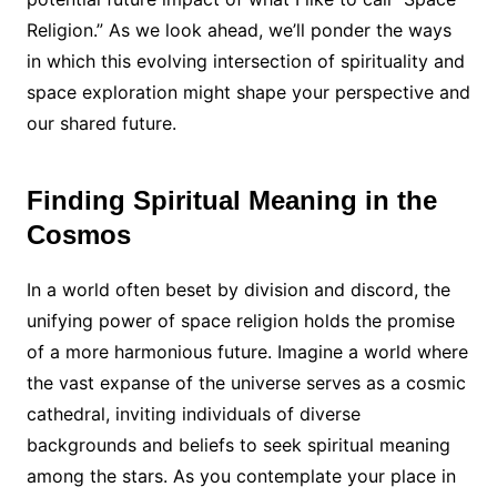
Religion.” As we look ahead, we’ll ponder the ways
in which this evolving intersection of spirituality and
space exploration might shape your perspective and
our shared future.
Finding Spiritual Meaning in the
Cosmos
In a world often beset by division and discord, the
unifying power of space religion holds the promise
of a more harmonious future. Imagine a world where
the vast expanse of the universe serves as a cosmic
cathedral, inviting individuals of diverse
backgrounds and beliefs to seek spiritual meaning
among the stars. As you contemplate your place in