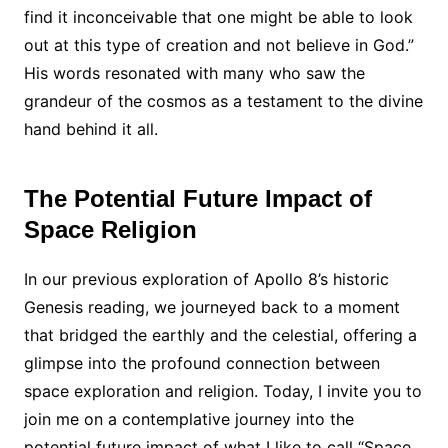
find it inconceivable that one might be able to look
out at this type of creation and not believe in God.”
His words resonated with many who saw the
grandeur of the cosmos as a testament to the divine
hand behind it all.
The Potential Future Impact of
Space Religion
In our previous exploration of Apollo 8’s historic
Genesis reading, we journeyed back to a moment
that bridged the earthly and the celestial, offering a
glimpse into the profound connection between
space exploration and religion. Today, I invite you to
join me on a contemplative journey into the
potential future impact of what I like to call “Space