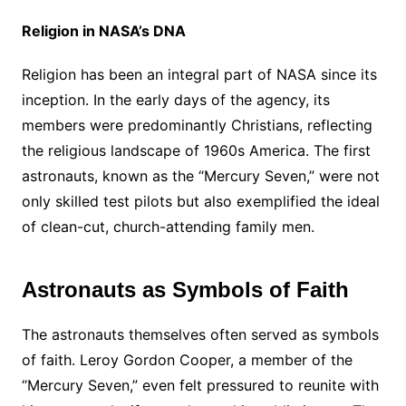
Religion in NASA’s DNA
Religion has been an integral part of NASA since its
inception. In the early days of the agency, its
members were predominantly Christians, reflecting
the religious landscape of 1960s America. The first
astronauts, known as the “Mercury Seven,” were not
only skilled test pilots but also exemplified the ideal
of clean-cut, church-attending family men.
Astronauts as Symbols of Faith
The astronauts themselves often served as symbols
of faith. Leroy Gordon Cooper, a member of the
“Mercury Seven,” even felt pressured to reunite with