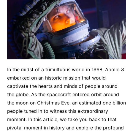
In the midst of a tumultuous world in 1968, Apollo 8
embarked on an historic mission that would
captivate the hearts and minds of people around
the globe. As the spacecraft entered orbit around
the moon on Christmas Eve, an estimated one billion
people tuned in to witness this extraordinary
moment. In this article, we take you back to that
pivotal moment in history and explore the profound