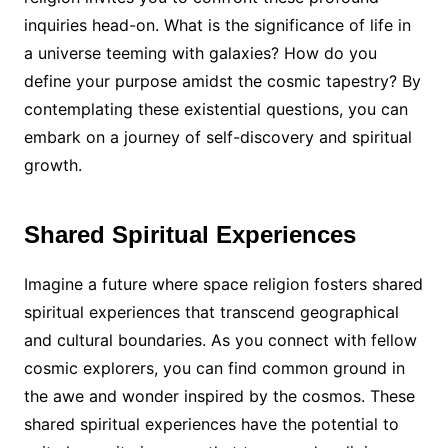
inquiries head-on. What is the significance of life in
a universe teeming with galaxies? How do you
define your purpose amidst the cosmic tapestry? By
contemplating these existential questions, you can
embark on a journey of self-discovery and spiritual
growth.
Shared Spiritual Experiences
Imagine a future where space religion fosters shared
spiritual experiences that transcend geographical
and cultural boundaries. As you connect with fellow
cosmic explorers, you can find common ground in
the awe and wonder inspired by the cosmos. These
shared spiritual experiences have the potential to