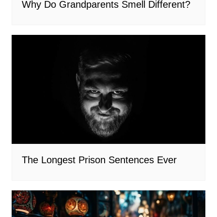
Why Do Grandparents Smell Different?
The Longest Prison Sentences Ever