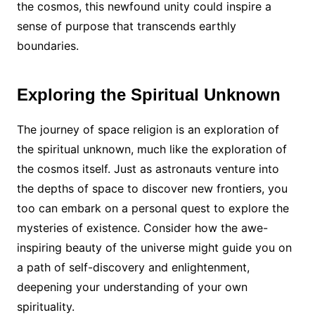
the cosmos, this newfound unity could inspire a
sense of purpose that transcends earthly
boundaries.
Exploring the Spiritual Unknown
The journey of space religion is an exploration of
the spiritual unknown, much like the exploration of
the cosmos itself. Just as astronauts venture into
the depths of space to discover new frontiers, you
too can embark on a personal quest to explore the
mysteries of existence. Consider how the awe-
inspiring beauty of the universe might guide you on
a path of self-discovery and enlightenment,
deepening your understanding of your own
spirituality.