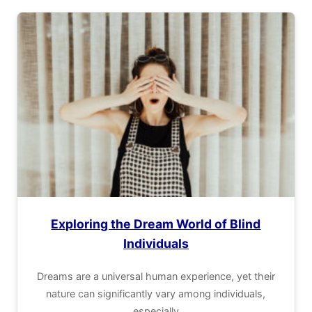
Exploring the Dream World of Blind
Individuals
Dreams are a universal human experience, yet their
nature can significantly vary among individuals,
especially