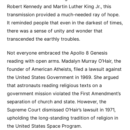
Robert Kennedy and Martin Luther King Jr., this
transmission provided a much-needed ray of hope.
It reminded people that even in the darkest of times,
there was a sense of unity and wonder that
transcended the earthly troubles.
Not everyone embraced the Apollo 8 Genesis
reading with open arms. Madalyn Murray O’Hair, the
founder of American Atheists, filed a lawsuit against
the United States Government in 1969. She argued
that astronauts reading religious texts on a
government mission violated the First Amendment’s
separation of church and state. However, the
Supreme Court dismissed O’Hair’s lawsuit in 1971,
upholding the long-standing tradition of religion in
the United States Space Program.