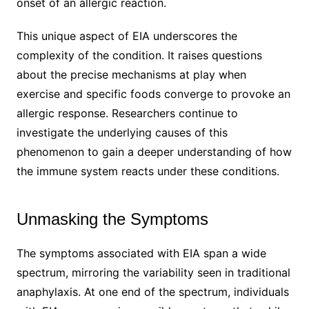
onset of an allergic reaction.
This unique aspect of EIA underscores the
complexity of the condition. It raises questions
about the precise mechanisms at play when
exercise and specific foods converge to provoke an
allergic response. Researchers continue to
investigate the underlying causes of this
phenomenon to gain a deeper understanding of how
the immune system reacts under these conditions.
Unmasking the Symptoms
The symptoms associated with EIA span a wide
spectrum, mirroring the variability seen in traditional
anaphylaxis. At one end of the spectrum, individuals