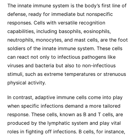
The innate immune system is the body’s first line of
defense, ready for immediate but nonspecific
responses. Cells with versatile recognition
capabilities, including basophils, eosinophils,
neutrophils, monocytes, and mast cells, are the foot
soldiers of the innate immune system. These cells
can react not only to infectious pathogens like
viruses and bacteria but also to non-infectious
stimuli, such as extreme temperatures or strenuous
physical activity.
In contrast, adaptive immune cells come into play
when specific infections demand a more tailored
response. These cells, known as B and T cells, are
produced by the lymphatic system and play vital
roles in fighting off infections. B cells, for instance,