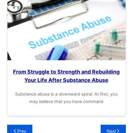
From Struggle to Strength and Rebuilding
Your Life After Substance Abuse
Substance abuse is a downward spiral. At first, you
may believe that you have command
Post
Prev
Next