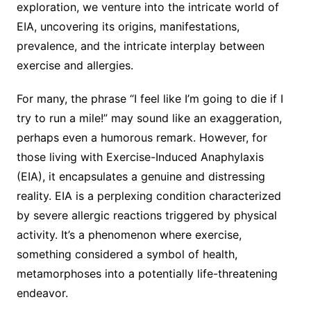
exploration, we venture into the intricate world of
EIA, uncovering its origins, manifestations,
prevalence, and the intricate interplay between
exercise and allergies.
For many, the phrase “I feel like I’m going to die if I
try to run a mile!” may sound like an exaggeration,
perhaps even a humorous remark. However, for
those living with Exercise-Induced Anaphylaxis
(EIA), it encapsulates a genuine and distressing
reality. EIA is a perplexing condition characterized
by severe allergic reactions triggered by physical
activity. It’s a phenomenon where exercise,
something considered a symbol of health,
metamorphoses into a potentially life-threatening
endeavor.