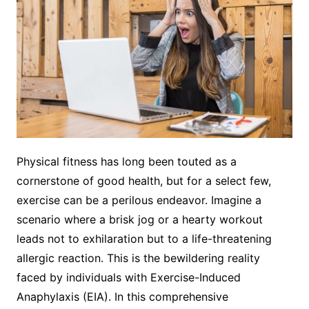
Physical fitness has long been touted as a
cornerstone of good health, but for a select few,
exercise can be a perilous endeavor. Imagine a
scenario where a brisk jog or a hearty workout
leads not to exhilaration but to a life-threatening
allergic reaction. This is the bewildering reality
faced by individuals with Exercise-Induced
Anaphylaxis (EIA). In this comprehensive