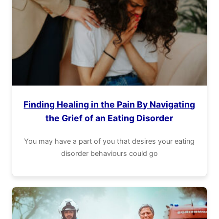
Finding Healing in the Pain By Navigating
the Grief of an Eating Disorder
You may have a part of you that desires your eating
disorder behaviours could go