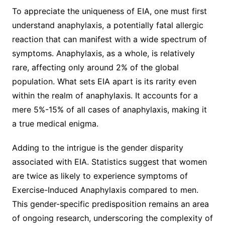
To appreciate the uniqueness of EIA, one must first
understand anaphylaxis, a potentially fatal allergic
reaction that can manifest with a wide spectrum of
symptoms. Anaphylaxis, as a whole, is relatively
rare, affecting only around 2% of the global
population. What sets EIA apart is its rarity even
within the realm of anaphylaxis. It accounts for a
mere 5%-15% of all cases of anaphylaxis, making it
a true medical enigma.
Adding to the intrigue is the gender disparity
associated with EIA. Statistics suggest that women
are twice as likely to experience symptoms of
Exercise-Induced Anaphylaxis compared to men.
This gender-specific predisposition remains an area
of ongoing research, underscoring the complexity of