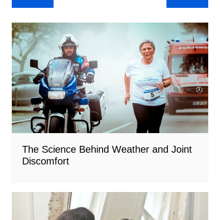
navigation
The Science Behind Weather and Joint
Discomfort