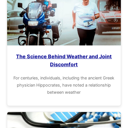
The Science Behind Weather and Joint
Discomfort
For centuries, individuals, including the ancient Greek
physician Hippocrates, have noted a relationship
between weather