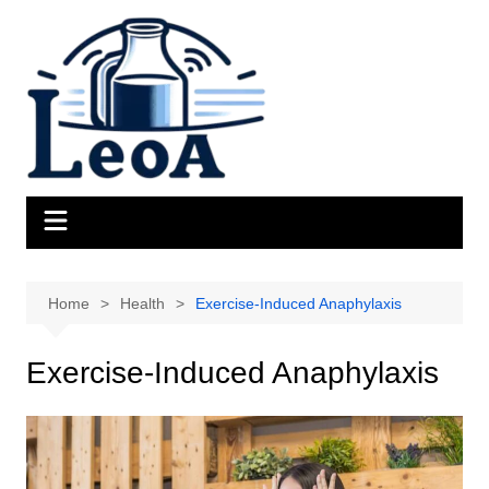
Skip
to
content
Home
Health
Exercise-Induced Anaphylaxis
Exercise-Induced Anaphylaxis