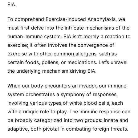
EIA.
To comprehend Exercise-Induced Anaphylaxis, we
must first delve into the intricate mechanisms of the
human immune system. EIA isn’t merely a reaction to
exercise; it often involves the convergence of
exercise with other common allergens, such as
certain foods, pollens, or medications. Let’s unravel
the underlying mechanism driving EIA.
When our body encounters an invader, our immune
system orchestrates a symphony of responses,
involving various types of white blood cells, each
with a unique role to play. The immune response can
be broadly categorized into two groups: innate and
adaptive, both pivotal in combating foreign threats.