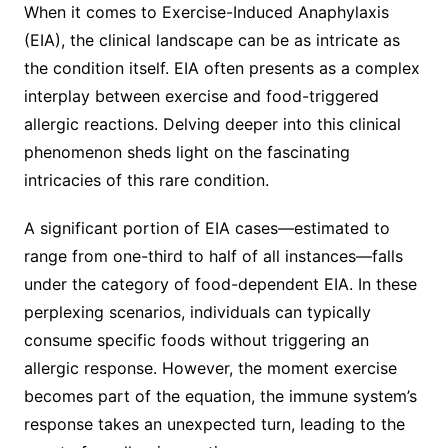
When it comes to Exercise-Induced Anaphylaxis
(EIA), the clinical landscape can be as intricate as
the condition itself. EIA often presents as a complex
interplay between exercise and food-triggered
allergic reactions. Delving deeper into this clinical
phenomenon sheds light on the fascinating
intricacies of this rare condition.
A significant portion of EIA cases—estimated to
range from one-third to half of all instances—falls
under the category of food-dependent EIA. In these
perplexing scenarios, individuals can typically
consume specific foods without triggering an
allergic response. However, the moment exercise
becomes part of the equation, the immune system’s
response takes an unexpected turn, leading to the