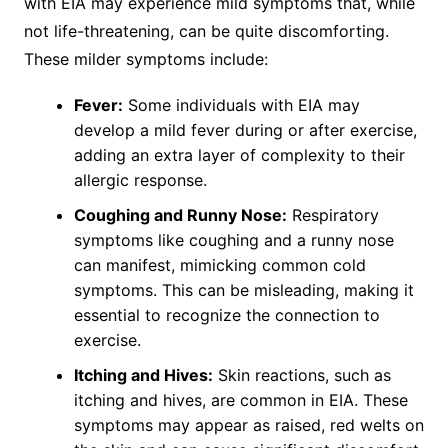
with EIA may experience mild symptoms that, while
not life-threatening, can be quite discomforting.
These milder symptoms include:
Fever:
Some individuals with EIA may
develop a mild fever during or after exercise,
adding an extra layer of complexity to their
allergic response.
Coughing and Runny Nose:
Respiratory
symptoms like coughing and a runny nose
can manifest, mimicking common cold
symptoms. This can be misleading, making it
essential to recognize the connection to
exercise.
Itching and Hives:
Skin reactions, such as
itching and hives, are common in EIA. These
symptoms may appear as raised, red welts on