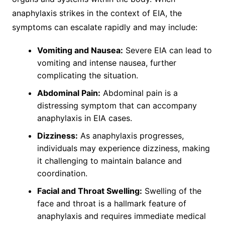
anaphylaxis strikes in the context of EIA, the
symptoms can escalate rapidly and may include:
Vomiting and Nausea:
Severe EIA can lead to
vomiting and intense nausea, further
complicating the situation.
Abdominal Pain:
Abdominal pain is a
distressing symptom that can accompany
anaphylaxis in EIA cases.
Dizziness:
As anaphylaxis progresses,
individuals may experience dizziness, making
it challenging to maintain balance and
coordination.
Facial and Throat Swelling:
Swelling of the
face and throat is a hallmark feature of
anaphylaxis and requires immediate medical