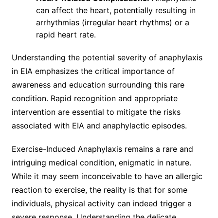
can affect the heart, potentially resulting in
arrhythmias (irregular heart rhythms) or a
rapid heart rate.
Understanding the potential severity of anaphylaxis
in EIA emphasizes the critical importance of
awareness and education surrounding this rare
condition. Rapid recognition and appropriate
intervention are essential to mitigate the risks
associated with EIA and anaphylactic episodes.
Exercise-Induced Anaphylaxis remains a rare and
intriguing medical condition, enigmatic in nature.
While it may seem inconceivable to have an allergic
reaction to exercise, the reality is that for some
individuals, physical activity can indeed trigger a
severe response. Understanding the delicate