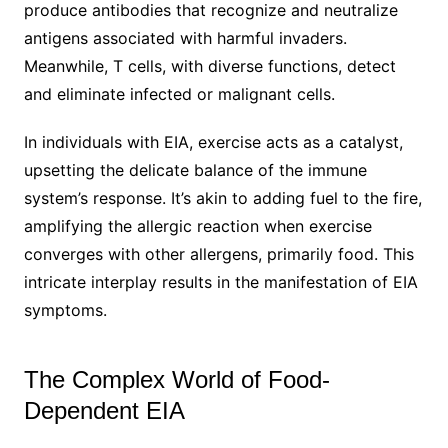
produce antibodies that recognize and neutralize
antigens associated with harmful invaders.
Meanwhile, T cells, with diverse functions, detect
and eliminate infected or malignant cells.
In individuals with EIA, exercise acts as a catalyst,
upsetting the delicate balance of the immune
system’s response. It’s akin to adding fuel to the fire,
amplifying the allergic reaction when exercise
converges with other allergens, primarily food. This
intricate interplay results in the manifestation of EIA
symptoms.
The Complex World of Food-
Dependent EIA