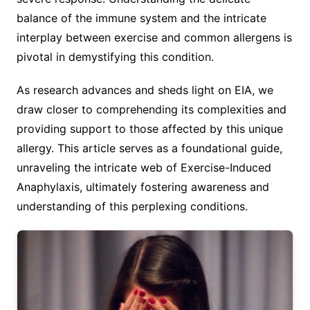
balance of the immune system and the intricate
interplay between exercise and common allergens is
pivotal in demystifying this condition.
As research advances and sheds light on EIA, we
draw closer to comprehending its complexities and
providing support to those affected by this unique
allergy. This article serves as a foundational guide,
unraveling the intricate web of Exercise-Induced
Anaphylaxis, ultimately fostering awareness and
understanding of this perplexing conditions.