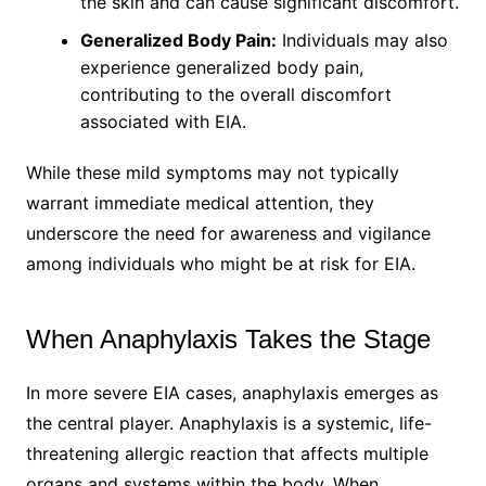
the skin and can cause significant discomfort.
Generalized Body Pain:
Individuals may also
experience generalized body pain,
contributing to the overall discomfort
associated with EIA.
While these mild symptoms may not typically
warrant immediate medical attention, they
underscore the need for awareness and vigilance
among individuals who might be at risk for EIA.
When Anaphylaxis Takes the Stage
In more severe EIA cases, anaphylaxis emerges as
the central player. Anaphylaxis is a systemic, life-
threatening allergic reaction that affects multiple
organs and systems within the body. When