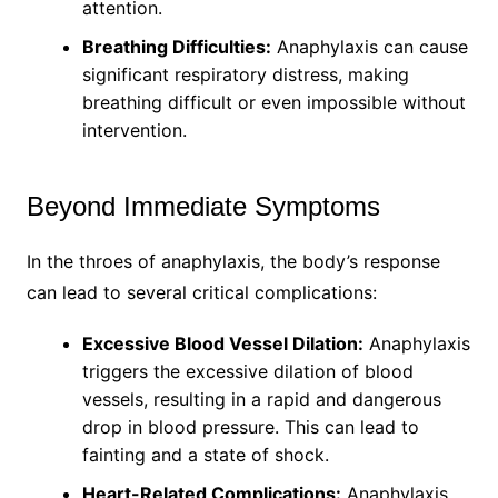
attention.
Breathing Difficulties:
Anaphylaxis can cause
significant respiratory distress, making
breathing difficult or even impossible without
intervention.
Beyond Immediate Symptoms
In the throes of anaphylaxis, the body’s response
can lead to several critical complications:
Excessive Blood Vessel Dilation:
Anaphylaxis
triggers the excessive dilation of blood
vessels, resulting in a rapid and dangerous
drop in blood pressure. This can lead to
fainting and a state of shock.
Heart-Related Complications:
Anaphylaxis