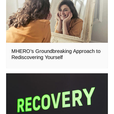
MHERO’s Groundbreaking Approach to
Rediscovering Yourself