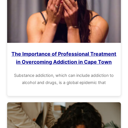
The Importance of Professional Treatment
in Overcoming Addiction in Cape Town
Substance addiction, which can include addiction to
alcohol and drugs, is a global epidemic that