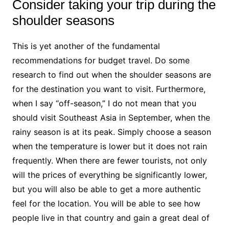
Consider taking your trip during the
shoulder seasons
This is yet another of the fundamental
recommendations for budget travel. Do some
research to find out when the shoulder seasons are
for the destination you want to visit. Furthermore,
when I say “off-season,” I do not mean that you
should visit Southeast Asia in September, when the
rainy season is at its peak. Simply choose a season
when the temperature is lower but it does not rain
frequently. When there are fewer tourists, not only
will the prices of everything be significantly lower,
but you will also be able to get a more authentic
feel for the location. You will be able to see how
people live in that country and gain a great deal of