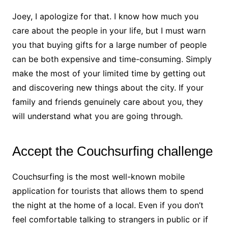
Joey, I apologize for that. I know how much you
care about the people in your life, but I must warn
you that buying gifts for a large number of people
can be both expensive and time-consuming. Simply
make the most of your limited time by getting out
and discovering new things about the city. If your
family and friends genuinely care about you, they
will understand what you are going through.
Accept the Couchsurfing challenge
Couchsurfing is the most well-known mobile
application for tourists that allows them to spend
the night at the home of a local. Even if you don’t
feel comfortable talking to strangers in public or if