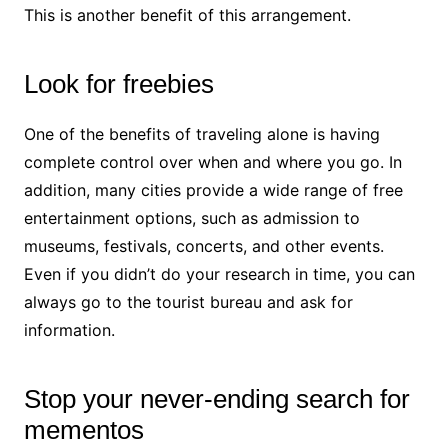
This is another benefit of this arrangement.
Look for freebies
One of the benefits of traveling alone is having
complete control over when and where you go. In
addition, many cities provide a wide range of free
entertainment options, such as admission to
museums, festivals, concerts, and other events.
Even if you didn’t do your research in time, you can
always go to the tourist bureau and ask for
information.
Stop your never-ending search for
mementos