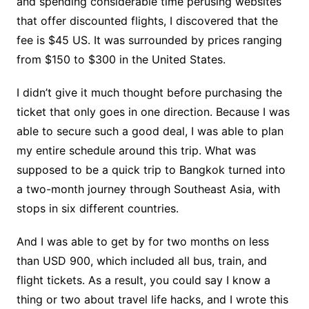
and spending considerable time perusing websites
that offer discounted flights, I discovered that the
fee is $45 US. It was surrounded by prices ranging
from $150 to $300 in the United States.
I didn’t give it much thought before purchasing the
ticket that only goes in one direction. Because I was
able to secure such a good deal, I was able to plan
my entire schedule around this trip. What was
supposed to be a quick trip to Bangkok turned into
a two-month journey through Southeast Asia, with
stops in six different countries.
And I was able to get by for two months on less
than USD 900, which included all bus, train, and
flight tickets. As a result, you could say I know a
thing or two about travel life hacks, and I wrote this