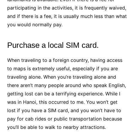
participating in the activities, it is frequently waived,
and if there is a fee, it is usually much less than what
you would normally pay.
Purchase a local SIM card.
When traveling to a foreign country, having access
to maps is extremely useful, especially if you are
traveling alone. When you’re traveling alone and
there aren’t many people around who speak English,
getting lost can be a terrifying experience. While I
was in Hanoi, this occurred to me. You won’t get
lost if you have a SIM card, and you won’t have to
pay for cab rides or public transportation because
you’ll be able to walk to nearby attractions.