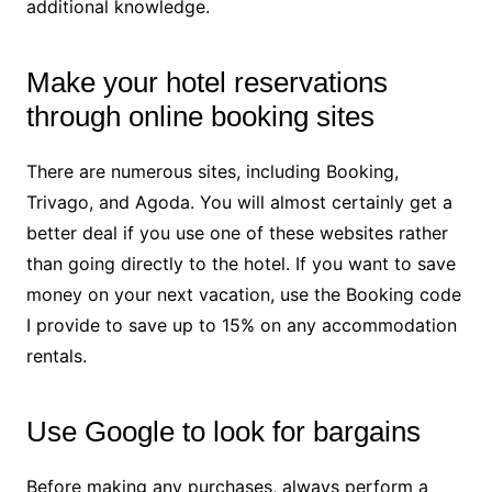
additional knowledge.
Make your hotel reservations
through online booking sites
There are numerous sites, including Booking,
Trivago, and Agoda. You will almost certainly get a
better deal if you use one of these websites rather
than going directly to the hotel. If you want to save
money on your next vacation, use the Booking code
I provide to save up to 15% on any accommodation
rentals.
Use Google to look for bargains
Before making any purchases, always perform a