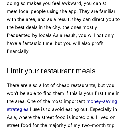
doing so makes you feel awkward, you can still
meet local people using the app. They are familiar
with the area, and as a result, they can direct you to
the best deals in the city. the ones mostly
frequented by locals As a result, you will not only
have a fantastic time, but you will also profit
financially.
Limit your restaurant meals
There are also a lot of cheap restaurants, but you
won’t be able to find them if this is your first time in
the area. One of the most important
money-saving
strategies
I use is to avoid eating out. Especially in
Asia, where the street food is incredible. I lived on
street food for the majority of my two-month trip