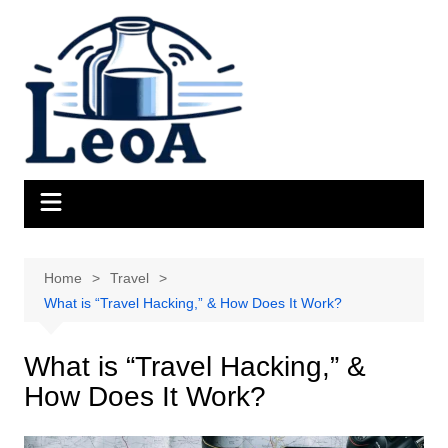
Skip
to
content
Home
Travel
What is “Travel Hacking,” & How Does It Work?
What is “Travel Hacking,” &
How Does It Work?