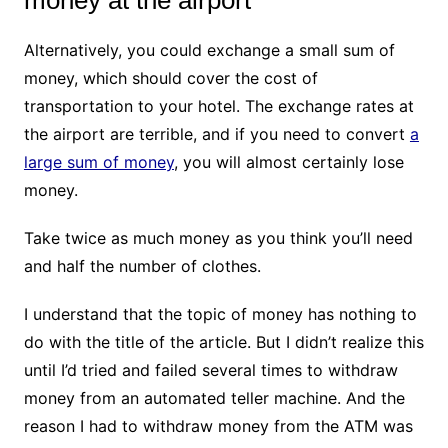
money at the airport
Alternatively, you could exchange a small sum of
money, which should cover the cost of
transportation to your hotel. The exchange rates at
the airport are terrible, and if you need to convert
a
large sum of money
, you will almost certainly lose
money.
Take twice as much money as you think you’ll need
and half the number of clothes.
I understand that the topic of money has nothing to
do with the title of the article. But I didn’t realize this
until I’d tried and failed several times to withdraw
money from an automated teller machine. And the
reason I had to withdraw money from the ATM was