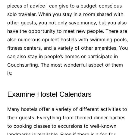
pieces of advice
I can give to a budget-conscious
solo traveler. When you stay in a room shared with
other guests, you not only save money, but you also
have the opportunity to meet new people. There are
also numerous opulent hostels with swimming pools,
fitness centers, and a variety of other amenities. You
can also stay in people’s homes or participate in
Couchsurfing. The most wonderful aspect of them
is:
Examine Hostel Calendars
Many hostels offer a variety of different activities to
their guests. Everything from themed dinner parties
to cooking classes to excursions to well-known
landmarks is available. Even if there is a fee for