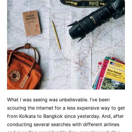
What I was seeing was unbelievable. I’ve been
scouring the internet for a less expensive way to get
from Kolkata to Bangkok since yesterday. And, after
conducting several searches with different airlines