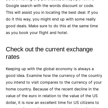
Google search with the words discount or code.
This will assist you in locating the best deal. If you
do it this way, you might end up with some really
good deals. Make sure to do this at the same time
as you book your flight and hotel.
Check out the current exchange
rates
Keeping up with the global economy is always a
good idea. Examine how the currency of the country
you intend to visit compares to the currency of your
home country. Because of the recent decline in the
value of the euro in relation to the value of the US
dollar, it is now an excellent time for US citizens to