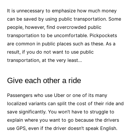
It is unnecessary to emphasize how much money
can be saved by using public transportation. Some
people, however, find overcrowded public
transportation to be uncomfortable. Pickpockets
are common in public places such as these. As a
result, if you do not want to use public
transportation, at the very least…
Give each other a ride
Passengers who use Uber or one of its many
localized variants can split the cost of their ride and
save significantly. You won’t have to struggle to
explain where you want to go because the drivers
use GPS, even if the driver doesn’t speak English.