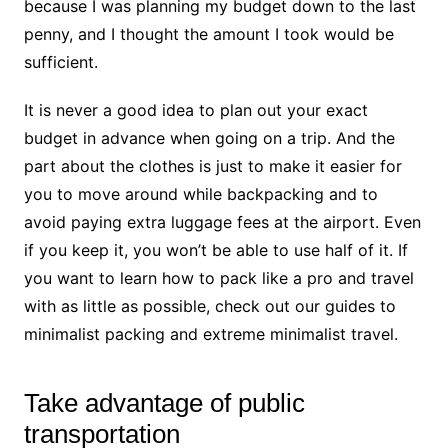
because I was planning my budget down to the last
penny, and I thought the amount I took would be
sufficient.
It is never a good idea to plan out your exact
budget in advance when going on a trip. And the
part about the clothes is just to make it easier for
you to move around while backpacking and to
avoid paying extra luggage fees at the airport. Even
if you keep it, you won’t be able to use half of it. If
you want to learn how to pack like a pro and travel
with as little as possible, check out our guides to
minimalist packing and extreme minimalist travel.
Take advantage of public
transportation