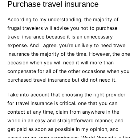
Purchase travel insurance
According to my understanding, the majority of
frugal travelers will advise you not to purchase
travel insurance because it is an unnecessary
expense. And I agree; you’re unlikely to need travel
insurance the majority of the time. However, the one
occasion when you will need it will more than
compensate for all of the other occasions when you
purchased travel insurance but did not need it.
Take into account that choosing the right provider
for travel insurance is critical. one that you can
contact at any time, claim from anywhere in the
world in an easy and straightforward manner, and
get paid as soon as possible In my opinion, and
based on my own experiences, World Nomads is the