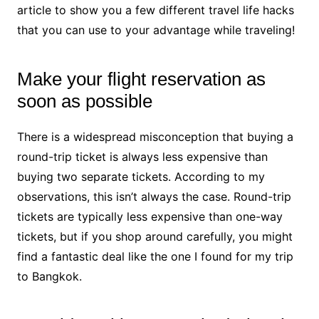
article to show you a few different travel life hacks
that you can use to your advantage while traveling!
Make your flight reservation as
soon as possible
There is a widespread misconception that buying a
round-trip ticket is always less expensive than
buying
t
wo separate tickets
. According to my
observations, this isn’t always the case. Round-trip
tickets are typically less expensive than one-way
tickets, but if you shop around carefully, you might
find a fantastic deal like the one I found for my trip
to Bangkok.