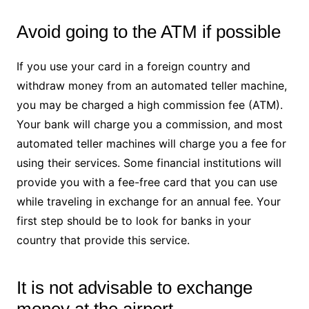
Avoid going to the ATM if possible
If you use your card in a foreign country and
withdraw money from an automated teller machine,
you may be charged a high commission fee (ATM).
Your bank will charge you a commission, and most
automated teller machines will charge you a fee for
using their services. Some financial institutions will
provide you with a fee-free card that you can use
while traveling in exchange for an annual fee. Your
first step should be to look for banks in your
country that provide this service.
It is not advisable to exchange