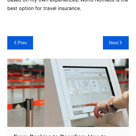
best option for travel insurance.
Post
Prev
Next
navigation