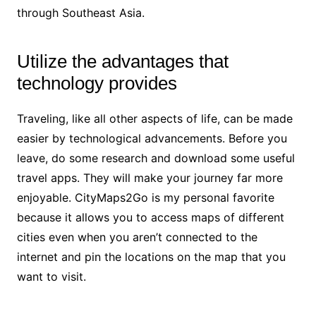
through Southeast Asia.
Utilize the advantages that
technology provides
Traveling, like all other aspects of life, can be made
easier by technological advancements. Before you
leave, do some research and download some useful
travel apps. They will make your journey far more
enjoyable. CityMaps2Go is my personal favorite
because it allows you to access maps of different
cities even when you aren’t connected to the
internet and pin the locations on the map that you
want to visit.