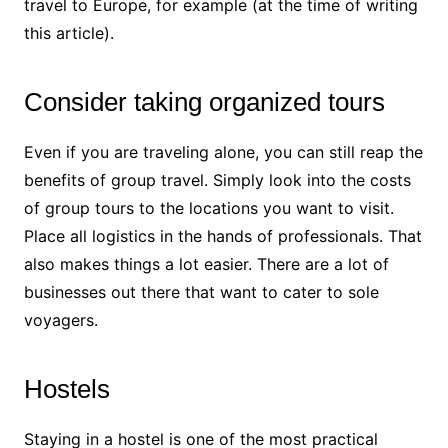
travel to Europe, for example (at the time of writing
this article).
Consider taking organized tours
Even if you are traveling alone, you can still reap the
benefits of group travel. Simply look into the costs
of group tours to the locations you want to visit.
Place all logistics in the hands of professionals. That
also makes things a lot easier. There are a lot of
businesses out there that want to cater to sole
voyagers.
Hostels
Staying in a hostel is one of the most
practical