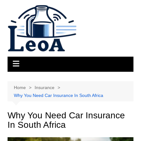
Skip
to
content
Home
Insurance
Why You Need Car Insurance In South Africa
Why You Need Car Insurance
In South Africa