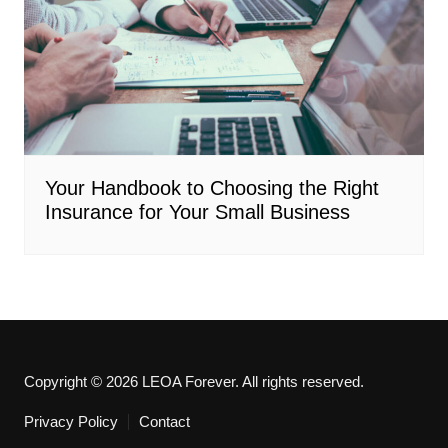
Your Handbook to Choosing the Right
Insurance for Your Small Business
Copyright © 2026 LEOA Forever. All rights reserved.
Privacy Policy
Contact