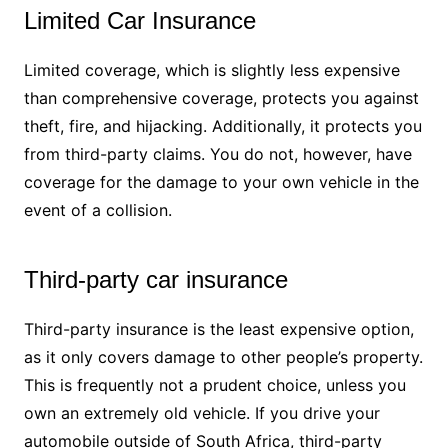
Limited Car Insurance
Limited coverage, which is slightly less expensive
than comprehensive coverage, protects you against
theft, fire, and hijacking. Additionally, it protects you
from third-party claims. You do not, however, have
coverage for the damage to your own vehicle in the
event of a collision.
Third-party car insurance
Third-party insurance is the least expensive option,
as it only covers damage to other people’s property.
This is frequently not a prudent choice, unless you
own an extremely old vehicle. If you drive your
automobile outside of South Africa, third-party