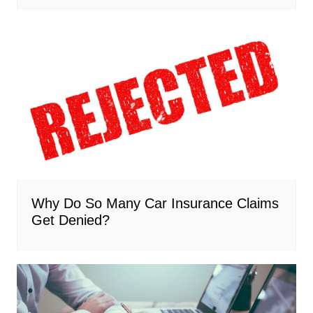
Why Do So Many Car Insurance Claims
Get Denied?