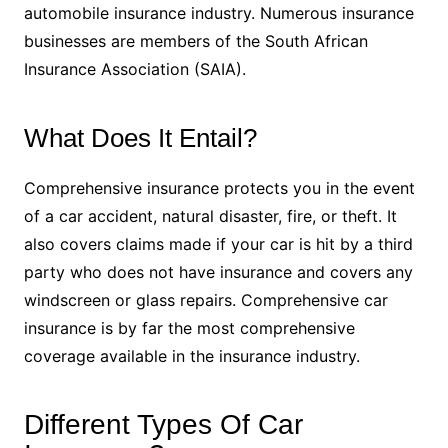
automobile insurance industry. Numerous insurance
businesses are members of the South African
Insurance Association (SAIA).
What Does It Entail?
Comprehensive insurance protects you in the event
of a car accident, natural disaster, fire, or theft. It
also covers claims made if your car is hit by a third
party who does not have insurance and covers any
windscreen or glass repairs. Comprehensive car
insurance is by far the most comprehensive
coverage available in the insurance industry.
Different Types Of Car