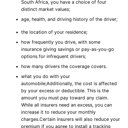
South Africa, you have a choice of four
distinct market values;
age, health, and driving history of the driver;
the location of your residence;
how frequently you drive, with some
insurance giving savings or pay-as-you-go
options for infrequent drivers;
how many drivers the coverage covers.
what you do with your
automobile;
Additionally, the cost is affected
by your excess or deductible. This is the
amount you must pay toward any claim.
While all insurers need an excess, you can
increase it to reduce your monthly
charges.
Certain insurers will also reduce your
premium if you agree to install a tracking