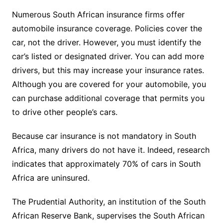
Numerous South African insurance firms offer
automobile insurance coverage. Policies cover the
car, not the driver. However, you must identify the
car’s listed or designated driver. You can add more
drivers, but this may increase your insurance rates.
Although you are covered for your automobile, you
can purchase additional coverage that permits you
to drive other people’s cars.
Because car insurance is not mandatory in South
Africa, many drivers do not have it. Indeed, research
indicates that approximately 70% of cars in South
Africa are uninsured.
The Prudential Authority, an institution of the South
African Reserve Bank, supervises the South African