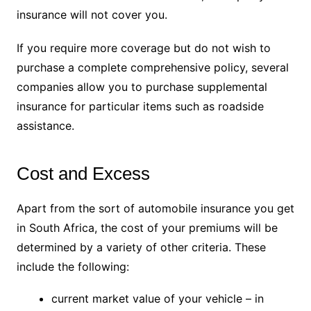
insurance will not cover you.
If you require more coverage but do not wish to
purchase a complete comprehensive policy, several
companies allow you to purchase supplemental
insurance for particular items such as roadside
assistance
.
Cost and Excess
Apart from the sort of automobile insurance you get
in South Africa, the cost of your premiums will be
determined by a variety of other criteria. These
include the following:
current market value of your vehicle – in