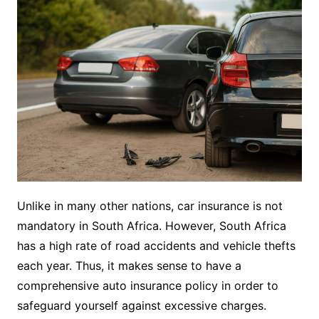
Unlike in many other nations, car insurance is not
mandatory in South Africa. However, South Africa
has a high rate of road accidents and vehicle thefts
each year. Thus, it makes sense to have a
comprehensive auto insurance policy in order to
safeguard yourself against excessive charges.