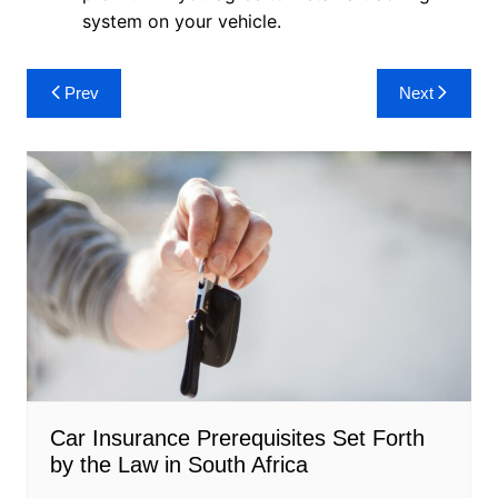
system on your vehicle.
Post
Prev
Next
navigation
Car Insurance Prerequisites Set Forth
by the Law in South Africa