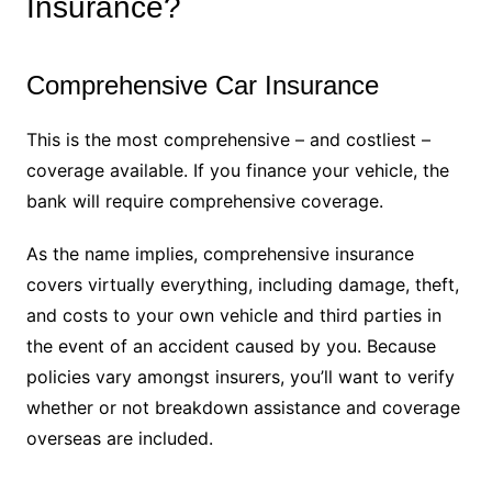
Insurance?
Comprehensive Car Insurance
This is the most comprehensive – and costliest –
coverage available. If you finance your vehicle, the
bank will require comprehensive coverage.
As the name implies, comprehensive insurance
covers virtually everything, including damage, theft,
and costs to your own vehicle and third parties in
the event of an accident caused by you. Because
policies vary amongst insurers, you’ll want to verify
whether or not breakdown assistance and coverage
overseas are included.